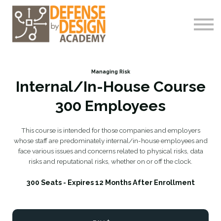
Courses
About me
Log-In
Register
Managing Risk
Internal/In-House Course
300 Employees
This course is intended for those companies and employers
whose staff are predominately internal/in-house employees and
face various issues and concerns related to physical risks, data
risks and reputational risks, whether on or off the clock.
300 Seats - Expires 12 Months After Enrollment