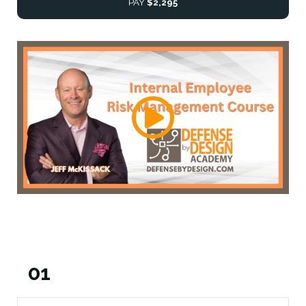
PAY
$2,295
01