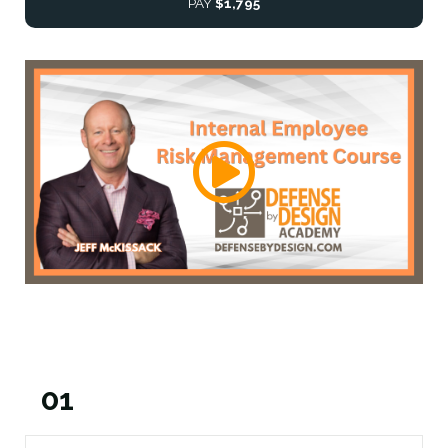
PAY
$1,795
01