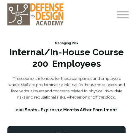
Courses
About me
Log-In
Register
Managing Risk
Internal/In-House Course
200 Employees
This course is intended for those companies and employers
whose staff are predominately internal/in-house employees and
face various issues and concerns related to physical risks, data
risks and reputational risks, whether on or off the clock.
200 Seats - Expires 12 Months After Enrollment