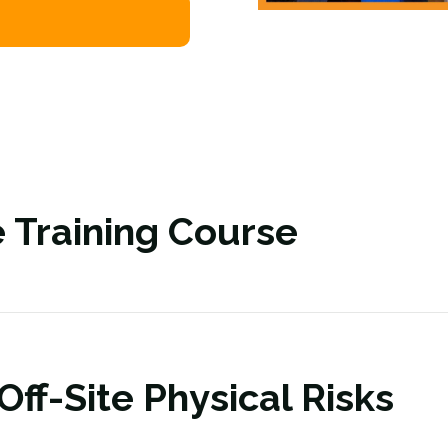
 Training Course
ff-Site Physical Risks