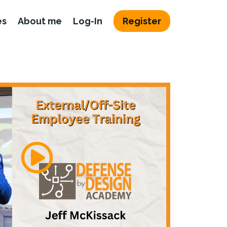
es
About me
Log-In
Register