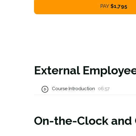
PAY
$1,795
External Employee
Course Introduction
06:57
On-the-Clock and O