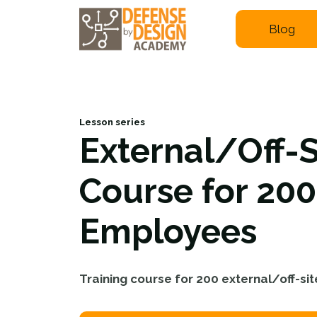
Blog
Lesson series
External/Off-S
Course for 200
Employees
Training course for 200 external/off-s