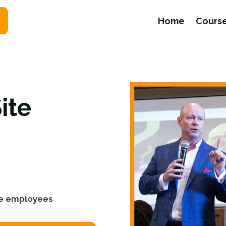
Home
Cours
ite
ite employees