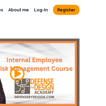
es
About me
Log-In
Register