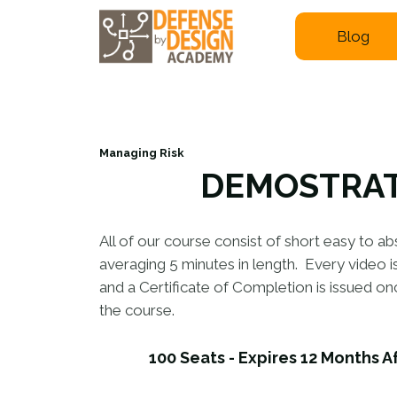
Blog
Managing Risk
DEMOSTRA
All of our course consist of short easy to ab
averaging 5 minutes in length. Every video 
and a Certificate of Completion is issued o
the course.
100 Seats - Expires 12 Months A