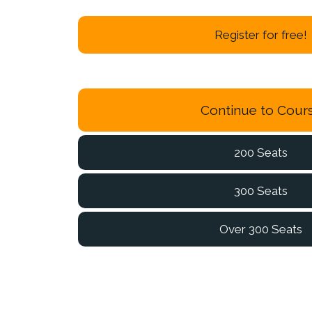
Register for free!
Continue to Cour
200 Seats
300 Seats
Over 300 Seats