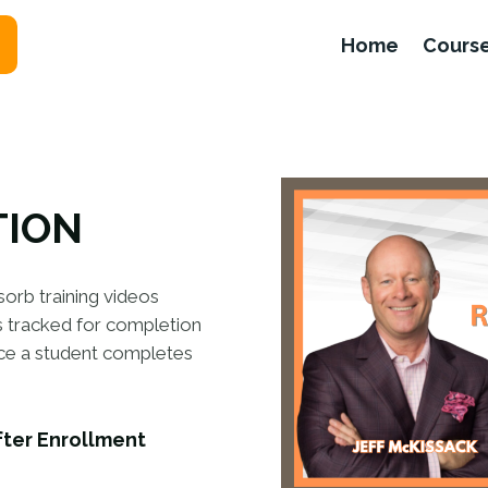
Home
Cours
TION
sorb training videos
is tracked for completion
nce a student completes
fter Enrollment