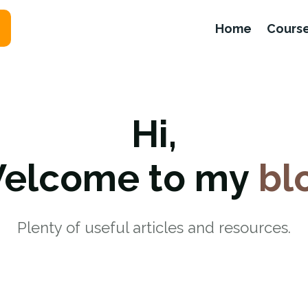
Home
Cours
Hi,
elcome to my
bl
Plenty of useful articles and resources.