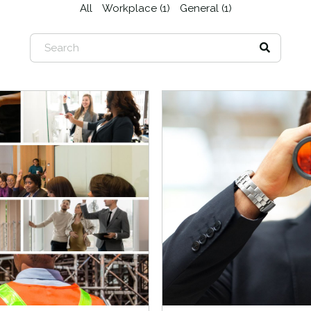
All
Workplace (1)
General (1)