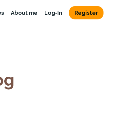
es
About me
Log-In
Register
og