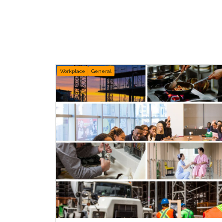
Workplace
General