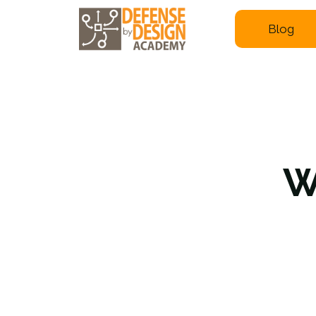
Blog
W