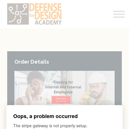
Courses
About me
Log-In
Register
Order Details
Oops, a problem occurred
The stripe gateway is not properly setup.